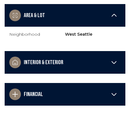
Area & Lot
Neighborhood
West Seattle
Interior & Exterior
Financial