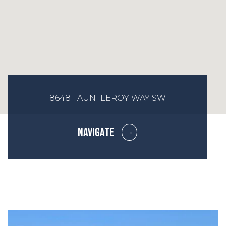
8648 FAUNTLEROY WAY SW
NAVIGATE