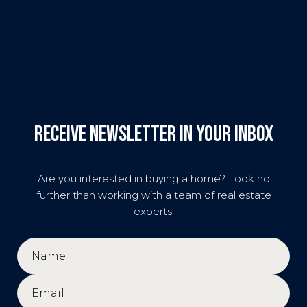
Receive Newsletter in your inbox
Are you interested in buying a home? Look no
further than working with a team of real estate
experts.