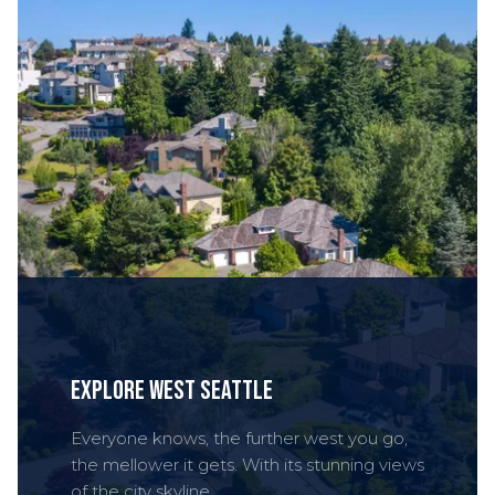
Explore West Seattle
Everyone knows, the further west you go,
the mellower it gets. With its stunning views
of the city skyline.