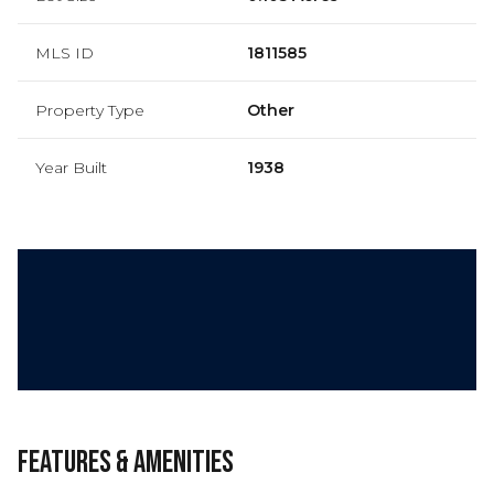
MLS ID
1811585
Property Type
Other
Year Built
1938
Features & Amenities