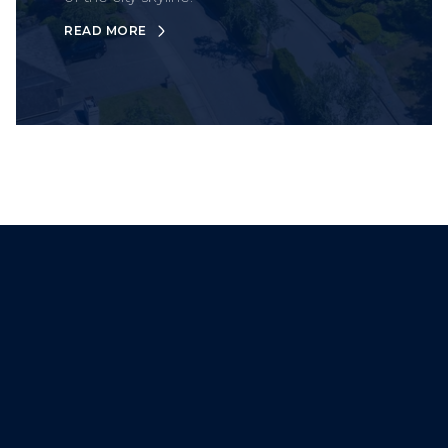
READ MORE