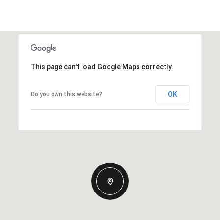
This page can't load Google Maps correctly.
OK
Do you own this website?