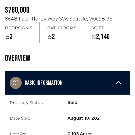
Aug
Aug
$780,000
8648 Fauntleroy Way SW, Seattle, WA 98136
BEDROOMS
BATHROOMS
SQ.FT.
3
2
2,140
Overview
Basic Information
Property Status
Sold
Date Sold
August 10, 2021
Lot Size
0.105 Acres