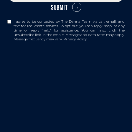
SUBMIT
I agree to be contacted by The Danna Team via call, email, and
text for real estate services. To opt out, you can reply 'stop' at any
time or reply 'help' for assistance. You can also click the
unsubscribe link in the emails. Message and data rates may apply.
Message frequency may vary.
Privacy Policy
.