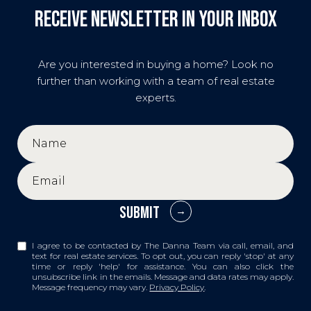
Receive Newsletter in your inbox
Are you interested in buying a home? Look no
further than working with a team of real estate
experts.
SUBMIT
I agree to be contacted by The Danna Team via call, email, and
text for real estate services. To opt out, you can reply 'stop' at any
time or reply 'help' for assistance. You can also click the
unsubscribe link in the emails. Message and data rates may apply.
Message frequency may vary.
Privacy Policy
.