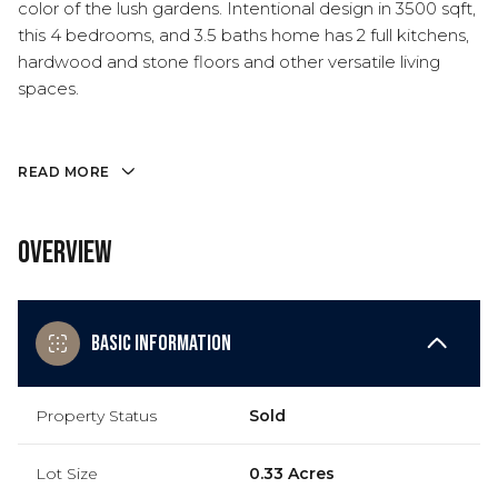
color of the lush gardens. Intentional design in 3500 sqft,
this 4 bedrooms, and 3.5 baths home has 2 full kitchens,
hardwood and stone floors and other versatile living
spaces.
READ MORE
Overview
Basic Information
Property Status
Sold
Lot Size
0.33 Acres