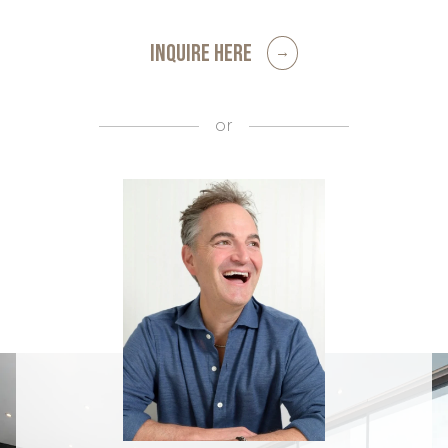
INQUIRE HERE
or