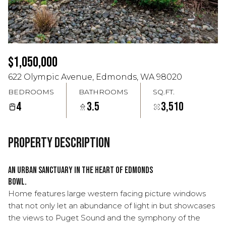
Aug
Aug
$1,050,000
622 Olympic Avenue, Edmonds, WA 98020
BEDROOMS
BATHROOMS
SQ.FT.
4
3.5
3,510
Property Description
An urban sanctuary in the heart of Edmonds
Bowl.
Home features large western facing picture windows
that not only let an abundance of light in but showcases
the views to Puget Sound and the symphony of the