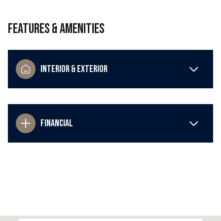
Features & Amenities
Interior & Exterior
Financial