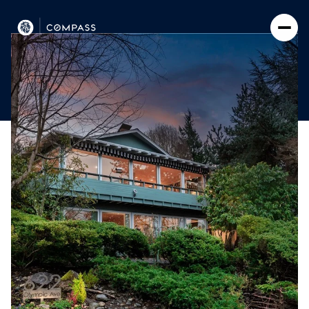
Friday
Saturday
07
08