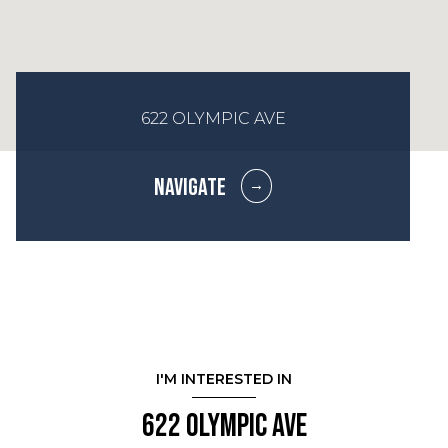
622 OLYMPIC AVE
NAVIGATE
I'M INTERESTED IN
622 Olympic Ave