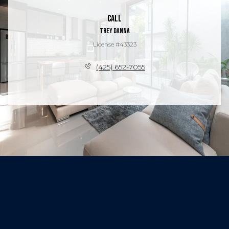
Call
Trey Danna
License #43323
(425) 652-7055