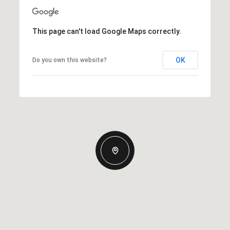
This page can't load Google Maps correctly.
OK
Do you own this website?