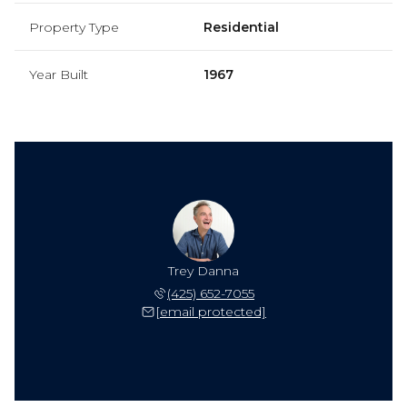
Property Type
Residential
Year Built
1967
Trey Danna
(425) 652-7055
[email protected]