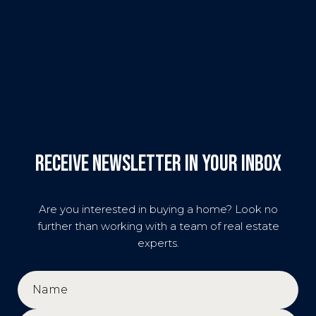
Receive Newsletter in your inbox
Are you interested in buying a home? Look no
further than working with a team of real estate
experts.