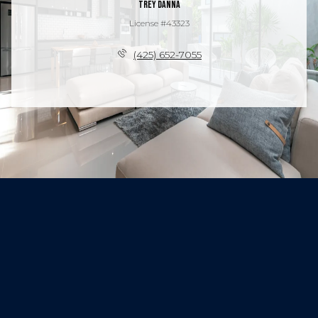
Trey Danna
License #43323
(425) 652-7055