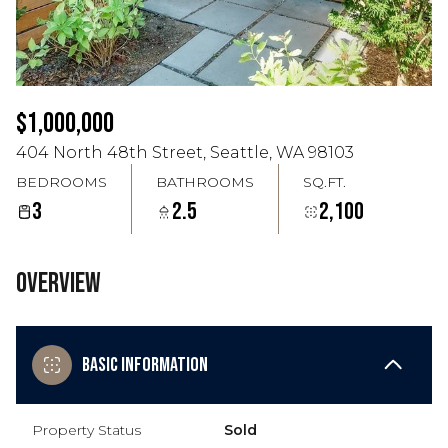
Aug
Aug
$1,000,000
404 North 48th Street, Seattle, WA 98103
BEDROOMS
BATHROOMS
SQ.FT.
3
2.5
2,100
Overview
Basic Information
Property Status
Sold