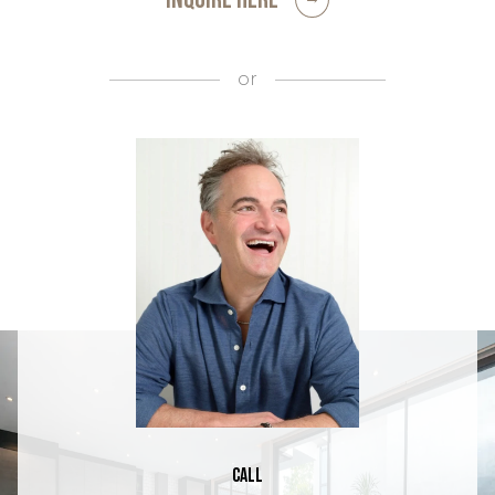
or
Call