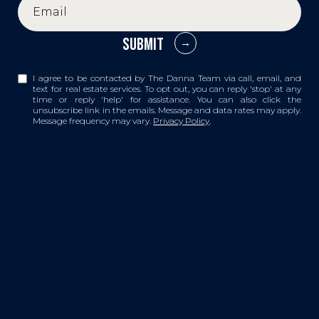
SUBMIT
I agree to be contacted by The Danna Team via call, email, and
text for real estate services. To opt out, you can reply 'stop' at any
time or reply 'help' for assistance. You can also click the
unsubscribe link in the emails. Message and data rates may apply.
Message frequency may vary.
Privacy Policy
.