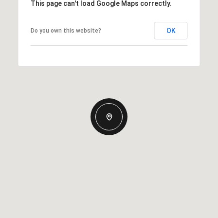
This page can't load Google Maps correctly.
OK
Do you own this website?