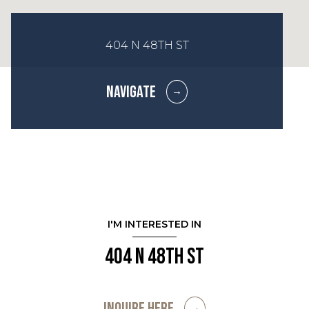
404 N 48TH ST
NAVIGATE
I'M INTERESTED IN
404 N 48th St
INQUIRE HERE