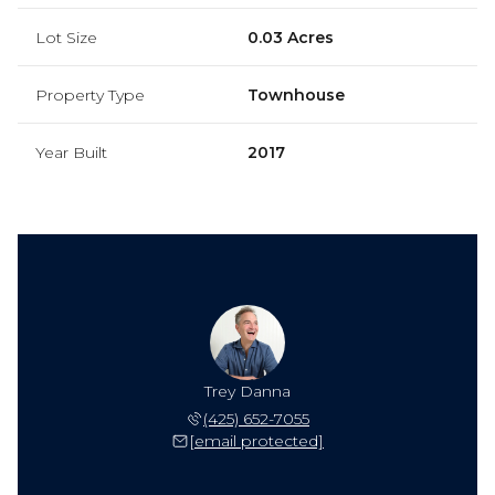
Lot Size
0.03 Acres
Property Type
Townhouse
Year Built
2017
Trey Danna
(425) 652-7055
[email protected]