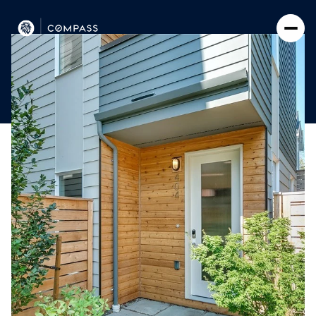
Saturday
Sunday
08
09