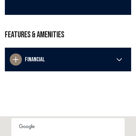
Features & Amenities
Financial