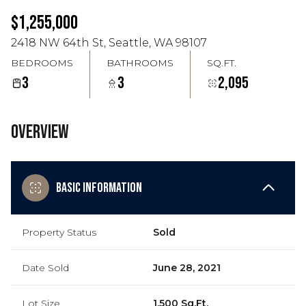
Aug
Aug
$1,255,000
2418 NW 64th St, Seattle, WA 98107
BEDROOMS
BATHROOMS
SQ.FT.
3
3
2,095
Overview
Basic Information
Property Status
Sold
Date Sold
June 28, 2021
Lot Size
1,500 Sq.Ft.