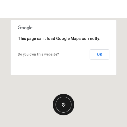
This page can't load Google Maps correctly.
OK
Do you own this website?