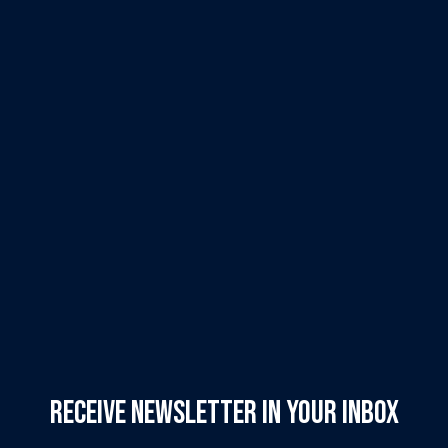
Receive Newsletter in your inbox