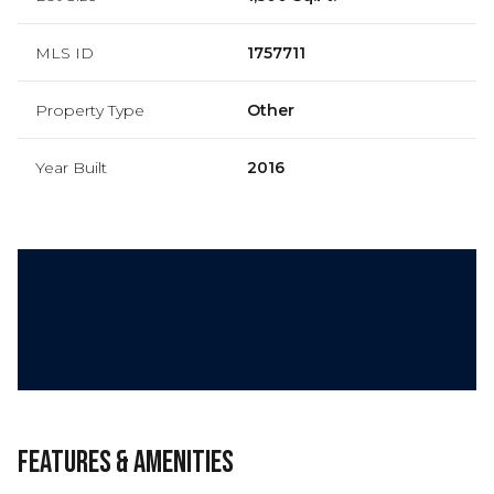
MLS ID
1757711
Property Type
Other
Year Built
2016
Features & Amenities