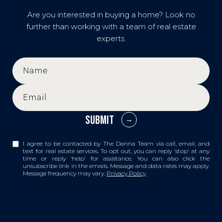
Are you interested in buying a home? Look no
further than working with a team of real estate
experts.
SUBMIT
I agree to be contacted by The Danna Team via call, email, and
text for real estate services. To opt out, you can reply 'stop' at any
time or reply 'help' for assistance. You can also click the
unsubscribe link in the emails. Message and data rates may apply.
Message frequency may vary.
Privacy Policy
.