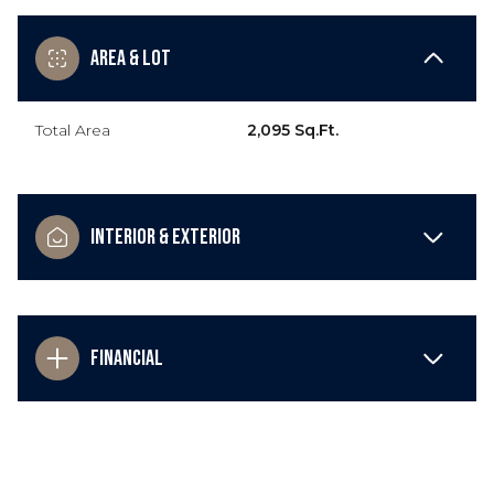
Area & Lot
Total Area
2,095 Sq.Ft.
Interior & Exterior
Financial