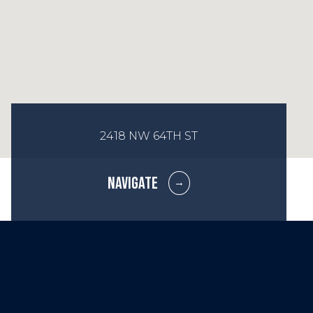
2418 NW 64TH ST
NAVIGATE