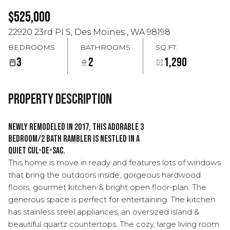
Aug
Aug
$525,000
22920 23rd Pl S, Des Moines , WA 98198
BEDROOMS
BATHROOMS
SQ.FT.
3
2
1,290
Property Description
Newly remodeled in 2017, this adorable 3
bedroom/2 bath rambler is nestled in a
quiet cul-de-sac.
This home is move in ready and features lots of windows
that bring the outdoors inside, gorgeous hardwood
floors, gourmet kitchen & bright open floor-plan. The
generous space is perfect for entertaining. The kitchen
has stainless steel appliances, an oversized island &
beautiful quartz countertops. The cozy, large living room