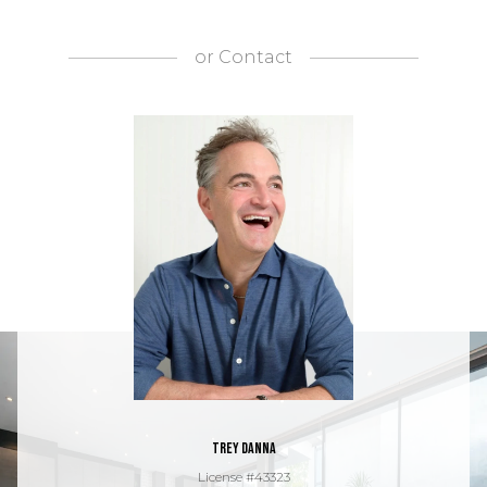
or
Contact
Trey Danna
License #43323