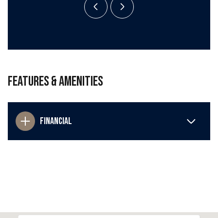
Features & Amenities
Financial