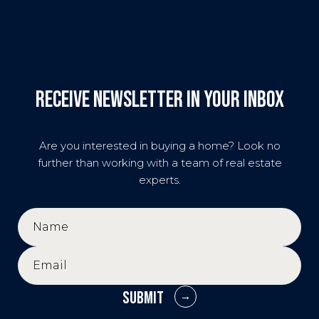
Receive Newsletter in your inbox
Are you interested in buying a home? Look no
further than working with a team of real estate
experts.
SUBMIT