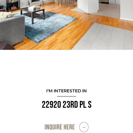
I'M INTERESTED IN
22920 23rd Pl S
INQUIRE HERE