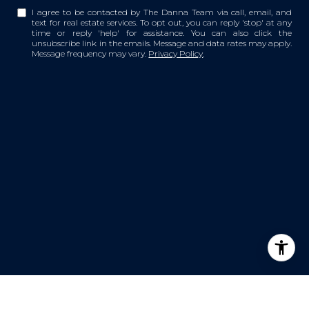
I agree to be contacted by The Danna Team via call, email, and
text for real estate services. To opt out, you can reply 'stop' at any
time or reply 'help' for assistance. You can also click the
unsubscribe link in the emails. Message and data rates may apply.
Message frequency may vary.
Privacy Policy
.