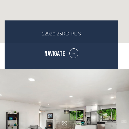
22920 23RD PL S
NAVIGATE