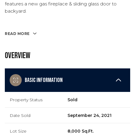
features a new gas fireplace & sliding glass door to
backyard.
READ MORE
Overview
Basic Information
Property Status
Sold
Date Sold
September 24, 2021
Lot Size
8,000 Sq.Ft.