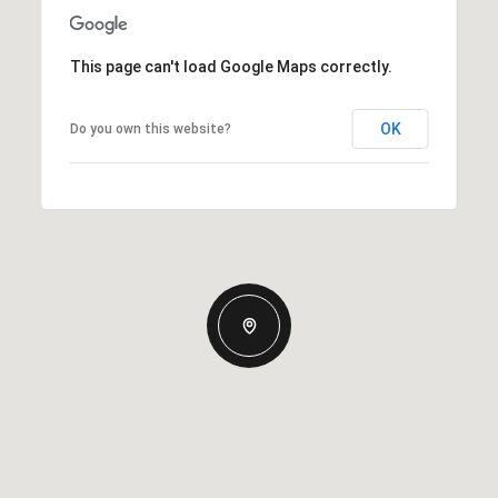
This page can't load Google Maps correctly.
OK
Do you own this website?