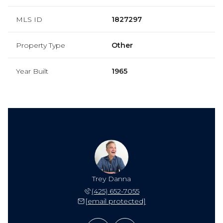
MLS ID
1827297
Property Type
Other
Year Built
1965
ie Danna
Trey Danna
Valerie
 565-7185
(425) 652-7055
(206) 
 protected]
[email protected]
[email 