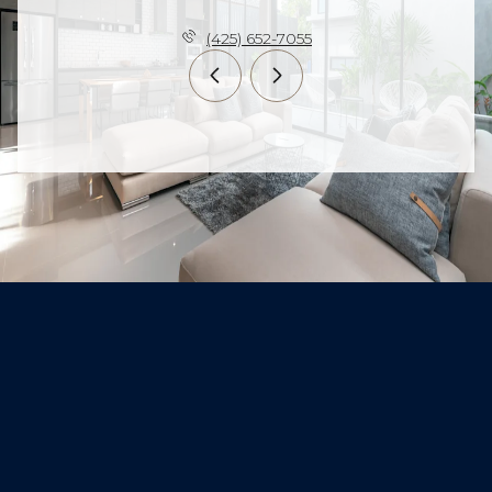
(425) 652-7055