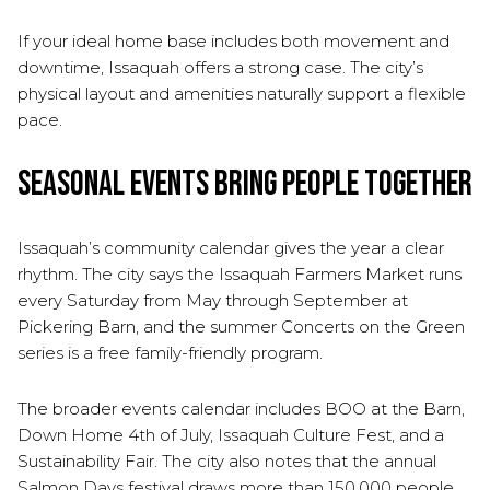
If your ideal home base includes both movement and
downtime, Issaquah offers a strong case. The city’s
physical layout and amenities naturally support a flexible
pace.
Seasonal Events Bring People Together
Issaquah’s community calendar gives the year a clear
rhythm. The city says the Issaquah Farmers Market runs
every Saturday from May through September at
Pickering Barn, and the summer Concerts on the Green
series is a free family-friendly program.
The broader events calendar includes BOO at the Barn,
Down Home 4th of July, Issaquah Culture Fest, and a
Sustainability Fair. The city also notes that the annual
Salmon Days festival draws more than 150,000 people