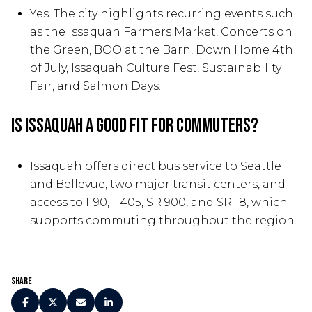
Yes. The city highlights recurring events such
as the Issaquah Farmers Market, Concerts on
the Green, BOO at the Barn, Down Home 4th
of July, Issaquah Culture Fest, Sustainability
Fair, and Salmon Days.
Is Issaquah a good fit for commuters?
Issaquah offers direct bus service to Seattle
and Bellevue, two major transit centers, and
access to I-90, I-405, SR 900, and SR 18, which
supports commuting throughout the region.
Share