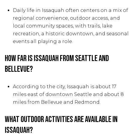
Daily life in Issaquah often centers on a mix of
regional convenience, outdoor access, and
local community spaces, with trails, lake
recreation, a historic downtown, and seasonal
events all playing a role.
How far is Issaquah from Seattle and
Bellevue?
According to the city, Issaquah is about 17
miles east of downtown Seattle and about 8
miles from Bellevue and Redmond.
What outdoor activities are available in
Issaquah?