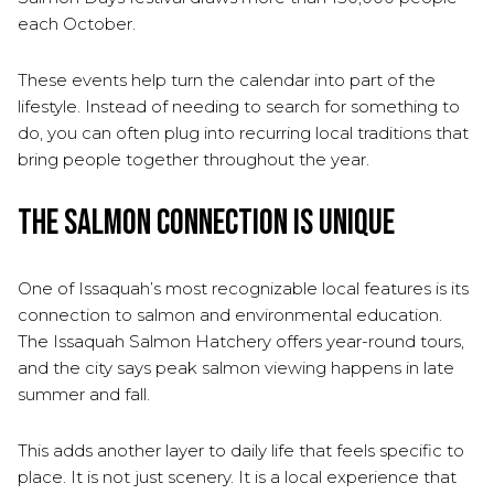
each October.
These events help turn the calendar into part of the
lifestyle. Instead of needing to search for something to
do, you can often plug into recurring local traditions that
bring people together throughout the year.
The Salmon Connection Is Unique
One of Issaquah’s most recognizable local features is its
connection to salmon and environmental education.
The Issaquah Salmon Hatchery offers year-round tours,
and the city says peak salmon viewing happens in late
summer and fall.
This adds another layer to daily life that feels specific to
place. It is not just scenery. It is a local experience that