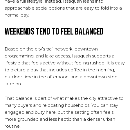
have a full lifestyle. Instead, Issaquah leans into
approachable social options that are easy to fold into a
normal day.
Weekends Tend to Feel Balanced
Based on the city’s trail network, downtown
programming, and lake access, Issaquah supports a
lifestyle that feels active without feeling rushed. It is easy
to picture a day that includes coffee in the morning,
outdoor time in the afternoon, and a downtown stop
later on.
That balance is part of what makes the city attractive to
many buyers and relocating households. You can stay
engaged and busy here, but the setting often feels
more grounded and less hectic than a denser urban
routine.