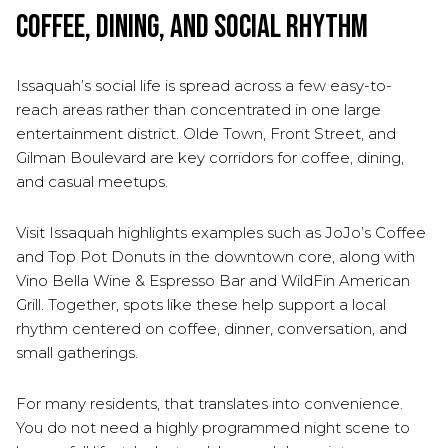
Coffee, Dining, and Social Rhythm
Issaquah’s social life is spread across a few easy-to-
reach areas rather than concentrated in one large
entertainment district. Olde Town, Front Street, and
Gilman Boulevard are key corridors for coffee, dining,
and casual meetups.
Visit Issaquah highlights examples such as JoJo’s Coffee
and Top Pot Donuts in the downtown core, along with
Vino Bella Wine & Espresso Bar and WildFin American
Grill. Together, spots like these help support a local
rhythm centered on coffee, dinner, conversation, and
small gatherings.
For many residents, that translates into convenience.
You do not need a highly programmed night scene to