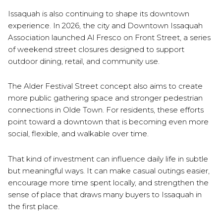
Issaquah is also continuing to shape its downtown
experience. In 2026, the city and Downtown Issaquah
Association launched Al Fresco on Front Street, a series
of weekend street closures designed to support
outdoor dining, retail, and community use.
The Alder Festival Street concept also aims to create
more public gathering space and stronger pedestrian
connections in Olde Town. For residents, these efforts
point toward a downtown that is becoming even more
social, flexible, and walkable over time.
That kind of investment can influence daily life in subtle
but meaningful ways. It can make casual outings easier,
encourage more time spent locally, and strengthen the
sense of place that draws many buyers to Issaquah in
the first place.