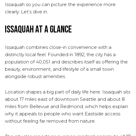
Issaquah so you can picture the experience more
clearly. Let’s dive in.
Issaquah at a Glance
Issaquah combines close-in convenience with a
distinctly local feel. Founded in 1892, the city has a
population of 40,051 and describes itself as offering the
beauty, environment, and lifestyle of a small town
alongside robust amenities.
Location shapes a big part of daily life here. Issaquah sits
about 17 miles east of downtown Seattle and about 8
miles from Bellevue and Redmond, which helps explain
why it appeals to people who want Eastside access
without feeling far removed from nature.