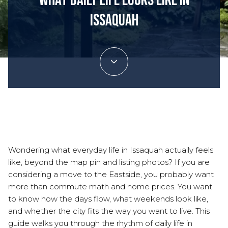
What Daily Life Looks Like In
Issaquah
July 9, 2026
Wondering what everyday life in Issaquah actually feels
like, beyond the map pin and listing photos? If you are
considering a move to the Eastside, you probably want
more than commute math and home prices. You want
to know how the days flow, what weekends look like,
and whether the city fits the way you want to live. This
guide walks you through the rhythm of daily life in