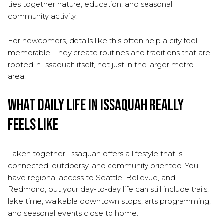
ties together nature, education, and seasonal
community activity.
For newcomers, details like this often help a city feel
memorable. They create routines and traditions that are
rooted in Issaquah itself, not just in the larger metro
area.
What Daily Life in Issaquah Really
Feels Like
Taken together, Issaquah offers a lifestyle that is
connected, outdoorsy, and community oriented. You
have regional access to Seattle, Bellevue, and
Redmond, but your day-to-day life can still include trails,
lake time, walkable downtown stops, arts programming,
and seasonal events close to home.