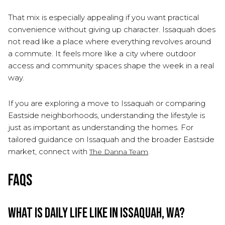
That mix is especially appealing if you want practical
convenience without giving up character. Issaquah does
not read like a place where everything revolves around
a commute. It feels more like a city where outdoor
access and community spaces shape the week in a real
way.
If you are exploring a move to Issaquah or comparing
Eastside neighborhoods, understanding the lifestyle is
just as important as understanding the homes. For
tailored guidance on Issaquah and the broader Eastside
market, connect with
.
The Danna Team
FAQs
What is daily life like in Issaquah, WA?