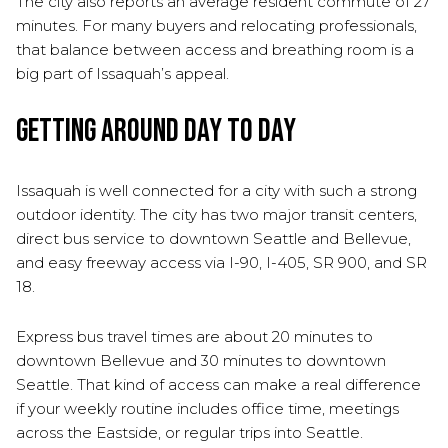
The city also reports an average resident commute of 27
minutes. For many buyers and relocating professionals,
that balance between access and breathing room is a
big part of Issaquah’s appeal.
Getting Around Day to Day
Issaquah is well connected for a city with such a strong
outdoor identity. The city has two major transit centers,
direct bus service to downtown Seattle and Bellevue,
and easy freeway access via I-90, I-405, SR 900, and SR
18.
Express bus travel times are about 20 minutes to
downtown Bellevue and 30 minutes to downtown
Seattle. That kind of access can make a real difference
if your weekly routine includes office time, meetings
across the Eastside, or regular trips into Seattle.