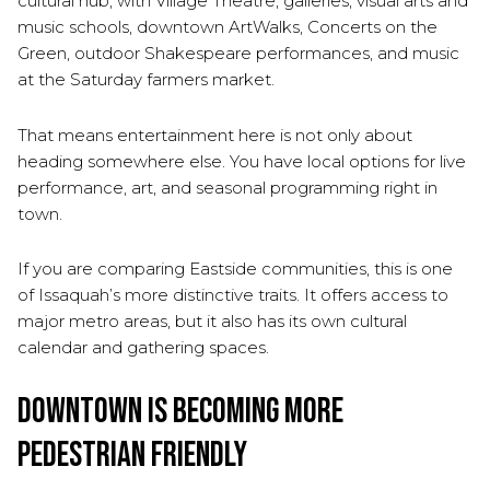
cultural hub, with Village Theatre, galleries, visual arts and
music schools, downtown ArtWalks, Concerts on the
Green, outdoor Shakespeare performances, and music
at the Saturday farmers market.
That means entertainment here is not only about
heading somewhere else. You have local options for live
performance, art, and seasonal programming right in
town.
If you are comparing Eastside communities, this is one
of Issaquah’s more distinctive traits. It offers access to
major metro areas, but it also has its own cultural
calendar and gathering spaces.
Downtown Is Becoming More
Pedestrian Friendly