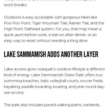
lunch breaks.
Outdoors is easy accessible with gorgeous hikes like
Poo Poo Point, Tiger Mountain Trail, Rainier Trail, and the
High Point Trailhead system. For you, that may mean a
quick jaunt before work, a trail run after dinner, or an
easy way to reset without needing a long drive.
Lake Sammamish Adds Another Layer
Lake access gives Issaquah’s outdoor lifestyle a different
kind of energy. Lake Sammamish State Park offers two
swimming beaches, trails, volleyball courts, soccer fields,
kayaking, paddle boarding, boating, and year-round day-
use access.
The park also includes paved walking paths, wetlands,