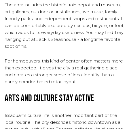
The area includes the historic train depot and museum,
art galleries, outdoor art installations, live music, family-
friendly parks, and independent shops and restaurants. It
can be comfortably explored by car, bus, bicycle, or foot,
which adds to its everyday usefulness. You may find Trey
hanging out at Jack's Steakhouse - a longtime favorite
spot of his.
For homebuyers, this kind of center often matters more
than expected. It gives the city a real gathering place
and creates a stronger sense of local identity than a
purely corridor-based retail layout.
Arts and Culture Stay Active
Issaquah’s cultural life is another important part of the
local routine. The city describes historic downtown as a