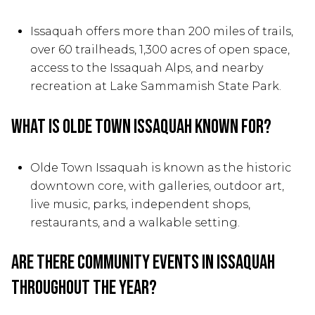
Issaquah offers more than 200 miles of trails,
over 60 trailheads, 1,300 acres of open space,
access to the Issaquah Alps, and nearby
recreation at Lake Sammamish State Park.
What is Olde Town Issaquah known for?
Olde Town Issaquah is known as the historic
downtown core, with galleries, outdoor art,
live music, parks, independent shops,
restaurants, and a walkable setting.
Are there community events in Issaquah
throughout the year?