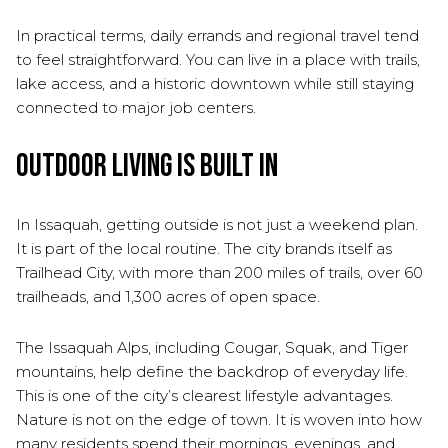
In practical terms, daily errands and regional travel tend
to feel straightforward. You can live in a place with trails,
lake access, and a historic downtown while still staying
connected to major job centers.
Outdoor Living Is Built In
In Issaquah, getting outside is not just a weekend plan.
It is part of the local routine. The city brands itself as
Trailhead City, with more than 200 miles of trails, over 60
trailheads, and 1,300 acres of open space.
The Issaquah Alps, including Cougar, Squak, and Tiger
mountains, help define the backdrop of everyday life.
This is one of the city’s clearest lifestyle advantages.
Nature is not on the edge of town. It is woven into how
many residents spend their mornings, evenings, and