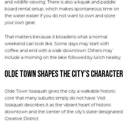
and wildlife viewing. There is also a kayak and paddle
board rental setup, which makes spontaneous time on
the water easier if you do not want to own and store
your own gear.
That matters because it broadens what a normal
weekend can look like. Some days may start with
coffee and end with a walk downtown. Others may
include a morning on the lake followed by lunch nearby.
Olde Town Shapes the City’s Character
Olde Town Issaquah gives the city a walkable historic
core that many suburbs simply do not have. Visit
Issaquah describes it as the vibrant heart of historic
downtown and the center of the city’s state-designated
Creative District.