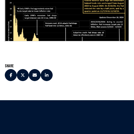
Share