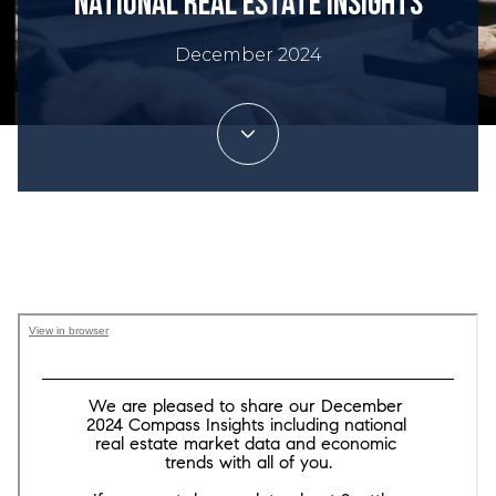
National Real Estate Insights
December 2024
Trey Danna Team | December 21, 2024