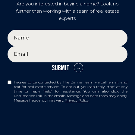
Are you interested in buying a home? Look no
further than working with a team of real estate
experts.
SUBMIT
I agree to be contacted by The Danna Team via call, email, and
text for real estate services. To opt out, you can reply 'stop' at any
time or reply 'help' for assistance. You can also click the
unsubscribe link in the emails. Message and data rates may apply.
Message frequency may vary.
Privacy Policy
.