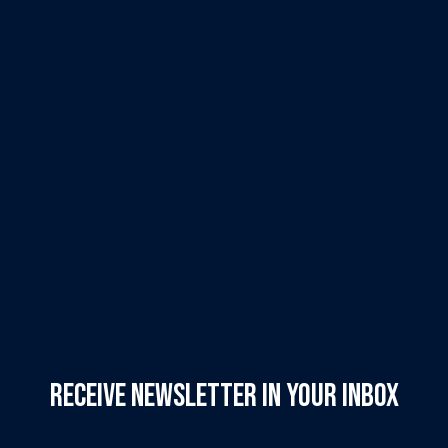
Receive Newsletter in your inbox