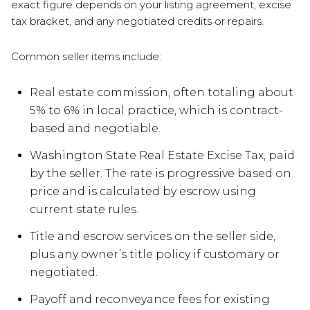
exact figure depends on your listing agreement, excise
tax bracket, and any negotiated credits or repairs.
Common seller items include:
Real estate commission, often totaling about
5% to 6% in local practice, which is contract-
based and negotiable.
Washington State Real Estate Excise Tax, paid
by the seller. The rate is progressive based on
price and is calculated by escrow using
current state rules.
Title and escrow services on the seller side,
plus any owner’s title policy if customary or
negotiated.
Payoff and reconveyance fees for existing