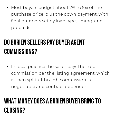
Most buyers budget about 2% to 5% of the
purchase price, plus the down payment, with
final numbers set by loan type, timing, and
prepaids.
Do Burien sellers pay buyer agent
commissions?
In local practice the seller pays the total
commission per the listing agreement, which
is then split, although commission is
negotiable and contract dependent.
What money does a Burien buyer bring to
closing?