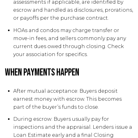
assessments if applicable, are identified by
escrow and handled as disclosures, prorations,
or payoffs per the purchase contract.
HOAs and condos may charge transfer or
move-in fees, and sellers commonly pay any
current dues owed through closing. Check
your association for specifics.
When payments happen
After mutual acceptance: Buyers deposit
earnest money with escrow. This becomes
part of the buyer’s funds to close.
During escrow: Buyers usually pay for
inspections and the appraisal. Lenders issue a
Loan Estimate early and a final Closing