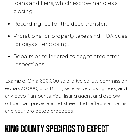
loans and liens, which escrow handles at
closing.
Recording fee for the deed transfer.
Prorations for property taxes and HOA dues
for days after closing.
Repairs or seller credits negotiated after
inspections.
Example: On a 600,000 sale, a typical 5% commission
equals 30,000, plus REET, seller-side closing fees, and
any payoff amounts. Your listing agent and escrow
officer can prepare a net sheet that reflects all items
and your projected proceeds.
King County specifics to expect