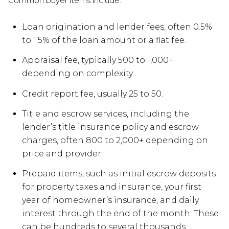
Common buyer items include:
Loan origination and lender fees, often 0.5%
to 1.5% of the loan amount or a flat fee.
Appraisal fee, typically 500 to 1,000+
depending on complexity.
Credit report fee, usually 25 to 50.
Title and escrow services, including the
lender’s title insurance policy and escrow
charges, often 800 to 2,000+ depending on
price and provider.
Prepaid items, such as initial escrow deposits
for property taxes and insurance, your first
year of homeowner’s insurance, and daily
interest through the end of the month. These
can be hundreds to several thousands.