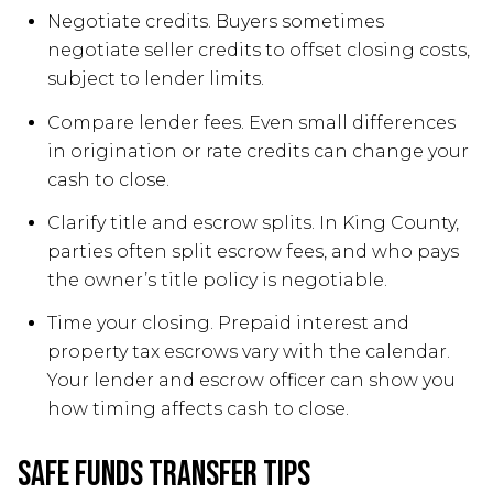
Negotiate credits. Buyers sometimes
negotiate seller credits to offset closing costs,
subject to lender limits.
Compare lender fees. Even small differences
in origination or rate credits can change your
cash to close.
Clarify title and escrow splits. In King County,
parties often split escrow fees, and who pays
the owner’s title policy is negotiable.
Time your closing. Prepaid interest and
property tax escrows vary with the calendar.
Your lender and escrow officer can show you
how timing affects cash to close.
Safe funds transfer tips