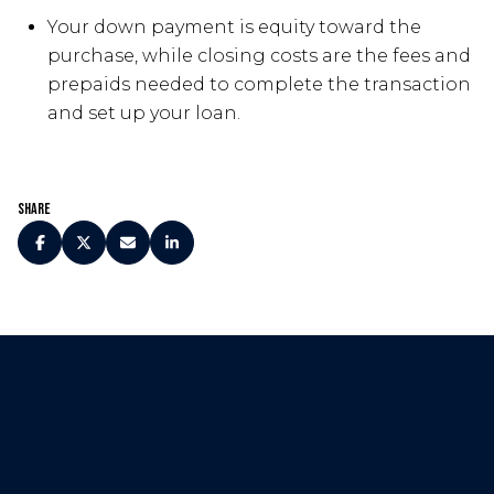
Your down payment is equity toward the
purchase, while closing costs are the fees and
prepaids needed to complete the transaction
and set up your loan.
Share