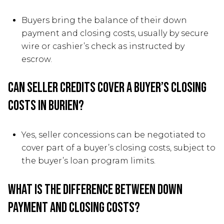
Buyers bring the balance of their down
payment and closing costs, usually by secure
wire or cashier’s check as instructed by
escrow.
Can seller credits cover a buyer’s closing
costs in Burien?
Yes, seller concessions can be negotiated to
cover part of a buyer’s closing costs, subject to
the buyer’s loan program limits.
What is the difference between down
payment and closing costs?