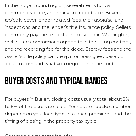
In the Puget Sound region, several items follow
common practice, and many are negotiable. Buyers
typically cover lender-related fees, their appraisal and
inspections, and the lender’s title insurance policy. Sellers
commonly pay the real estate excise tax in Washington,
real estate commissions agreed to in the listing contract,
and the recording fee for the deed. Escrow fees and the
owner’s title policy can be split or reassigned based on
local custom and what you negotiate in the contract.
Buyer costs and typical ranges
For buyers in Burien, closing costs usually total about 2%
to 5% of the purchase price. Your out-of-pocket number
depends on your loan type, insurance premiums, and the
timing of closing in the property tax cycle.