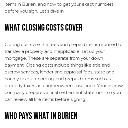
items in Burien, and how to get your exact numbers
before you sign. Let’s dive in.
What closing costs cover
Closing costs are the fees and prepaid items required to
transfer a property and, if applicable, set up your
mortgage. These are separate from your down
payment. Closing costs include things like title and
escrow services, lender and appraisal fees, state and
county taxes, recording, and prepaid items such as
property taxes and homeowner’s insurance. Your escrow
company prepares a final settlement statement so you
can review all line items before signing.
Who pays what in Burien