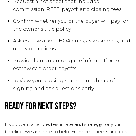
Request a net sheet that includes
commission, REET, payoff, and closing fees.
Confirm whether you or the buyer will pay for
the owner’s title policy.
Ask escrow about HOA dues, assessments, and
utility prorations.
Provide lien and mortgage information so
escrow can order payoffs.
Review your closing statement ahead of
signing and ask questions early.
Ready for next steps?
If you want a tailored estimate and strategy for your
timeline, we are here to help. From net sheets and cost