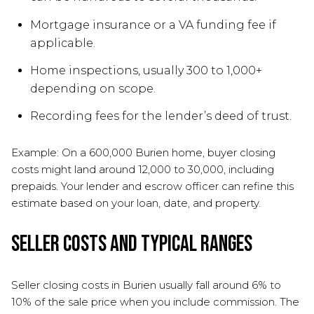
Mortgage insurance or a VA funding fee if
applicable.
Home inspections, usually 300 to 1,000+
depending on scope.
Recording fees for the lender’s deed of trust.
Example: On a 600,000 Burien home, buyer closing
costs might land around 12,000 to 30,000, including
prepaids. Your lender and escrow officer can refine this
estimate based on your loan, date, and property.
Seller costs and typical ranges
Seller closing costs in Burien usually fall around 6% to
10% of the sale price when you include commission. The