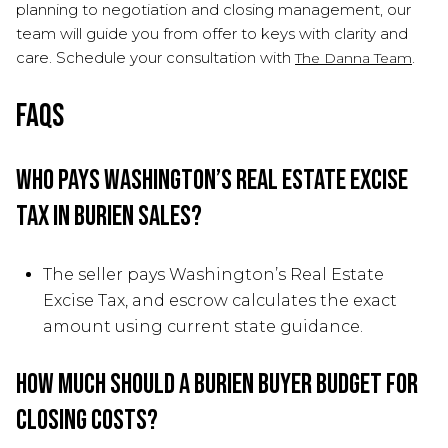
planning to negotiation and closing management, our
team will guide you from offer to keys with clarity and
care. Schedule your consultation with
.
The Danna Team
FAQs
Who pays Washington’s Real Estate Excise
Tax in Burien sales?
The seller pays Washington’s Real Estate
Excise Tax, and escrow calculates the exact
amount using current state guidance.
How much should a Burien buyer budget for
closing costs?