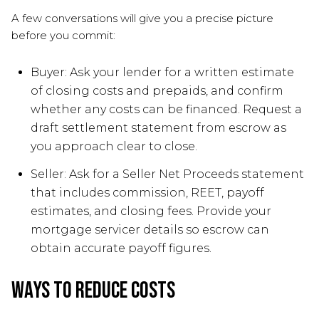
A few conversations will give you a precise picture
before you commit:
Buyer: Ask your lender for a written estimate
of closing costs and prepaids, and confirm
whether any costs can be financed. Request a
draft settlement statement from escrow as
you approach clear to close.
Seller: Ask for a Seller Net Proceeds statement
that includes commission, REET, payoff
estimates, and closing fees. Provide your
mortgage servicer details so escrow can
obtain accurate payoff figures.
Ways to reduce costs