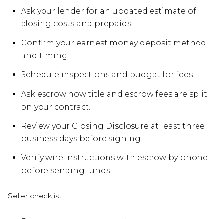
Ask your lender for an updated estimate of
closing costs and prepaids.
Confirm your earnest money deposit method
and timing.
Schedule inspections and budget for fees.
Ask escrow how title and escrow fees are split
on your contract.
Review your Closing Disclosure at least three
business days before signing.
Verify wire instructions with escrow by phone
before sending funds.
Seller checklist: