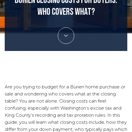
Burien Closing Costs for Buyers:
Who Covers What?
December 4, 2025
Are you trying to budget for a Burien home purchase or
sale and wondering who covers what at the closing
table? You are not alone. Closing costs can feel
confusing, especially with Washington’s excise tax and
King County’s recording and tax proration rules. In this
guide, you will learn what closing costs include, how they
differ from your down payment, who typically pays which