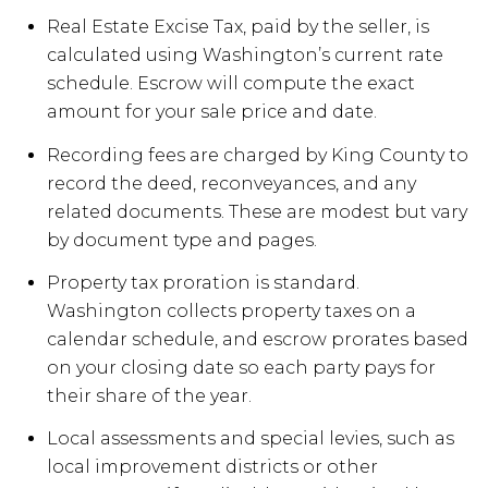
Real Estate Excise Tax, paid by the seller, is
calculated using Washington’s current rate
schedule. Escrow will compute the exact
amount for your sale price and date.
Recording fees are charged by King County to
record the deed, reconveyances, and any
related documents. These are modest but vary
by document type and pages.
Property tax proration is standard.
Washington collects property taxes on a
calendar schedule, and escrow prorates based
on your closing date so each party pays for
their share of the year.
Local assessments and special levies, such as
local improvement districts or other