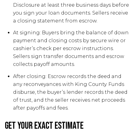
Disclosure at least three business days before
you sign your loan documents. Sellers receive
a closing statement from escrow.
At signing: Buyers bring the balance of down
payment and closing costs by secure wire or
cashier’s check per escrow instructions.
Sellers sign transfer documents and escrow
collects payoff amounts.
After closing: Escrow records the deed and
any reconveyances with King County. Funds
disburse, the buyer’s lender records the deed
of trust, and the seller receives net proceeds
after payoffs and fees.
Get your exact estimate