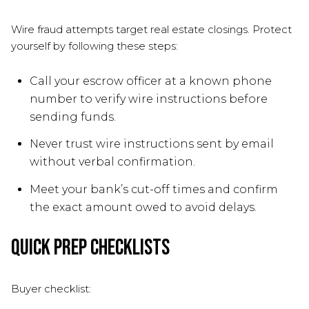
Wire fraud attempts target real estate closings. Protect
yourself by following these steps:
Call your escrow officer at a known phone
number to verify wire instructions before
sending funds.
Never trust wire instructions sent by email
without verbal confirmation.
Meet your bank’s cut-off times and confirm
the exact amount owed to avoid delays.
Quick prep checklists
Buyer checklist: