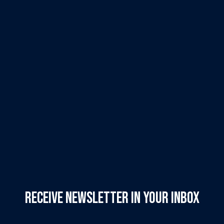
Receive Newsletter in your inbox