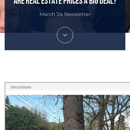
Are Real Estate Prices a Big Deal?
March '24 Newsletter
Trey Danna | March 2, 2024