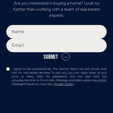
Are you interested in buying a home? Look no
further than working with a team of real estate
experts.
SUBMIT
I agree to be contacted by The Danna Team via call, email, and
text for real estate services. To opt out, you can reply 'stop' at any
time or reply 'help' for assistance. You can also click the
unsubscribe link in the emails. Message and data rates may apply.
Message frequency may vary.
Privacy Policy
.