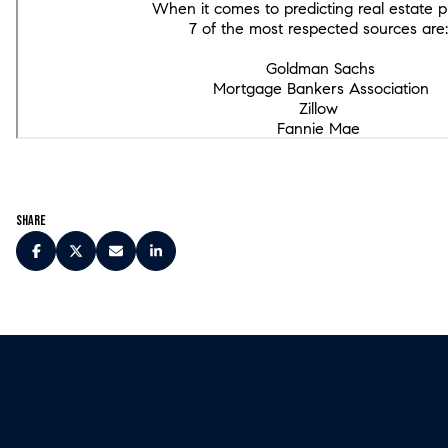
Share